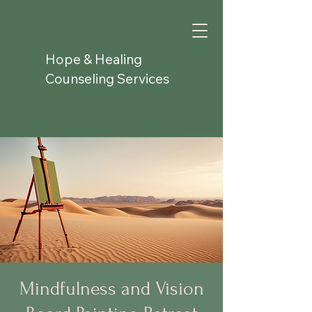
Hope & Healing
Counseling Services
Mindfulness and Vision