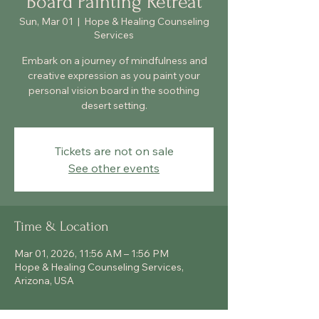
Board Painting Retreat
Sun, Mar 01
  |  
Hope & Healing Counseling
Services
Embark on a journey of mindfulness and
creative expression as you paint your
personal vision board in the soothing
desert setting.
Tickets are not on sale
See other events
Time & Location
Mar 01, 2026, 11:56 AM – 1:56 PM
Hope & Healing Counseling Services,
Arizona, USA